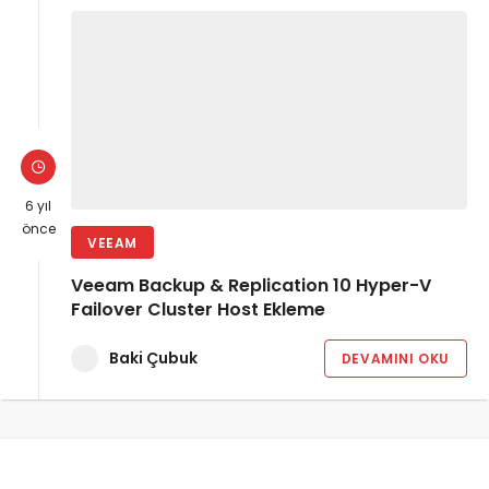
6 yıl
önce
VEEAM
Veeam Backup & Replication 10 Hyper-V
Failover Cluster Host Ekleme
Baki Çubuk
DEVAMINI OKU