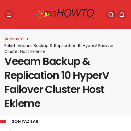
Anasayfa
Etiket: Veeam Backup & Replication 10 HyperV Failover
Cluster Host Ekleme
Veeam Backup &
Replication 10 HyperV
Failover Cluster Host
Ekleme
SON YAZILAR