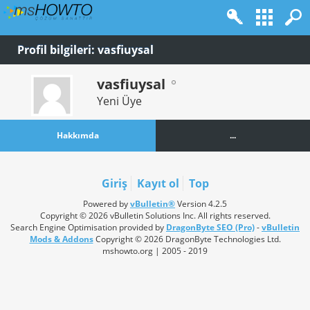
Profil bilgileri: vasfiuysal
vasfiuysal
Yeni Üye
Hakkımda
...
Giriş
Kayıt ol
Top
Powered by
vBulletin®
Version 4.2.5
Copyright © 2026 vBulletin Solutions Inc. All rights reserved.
Search Engine Optimisation provided by
DragonByte SEO (Pro)
-
vBulletin
Mods & Addons
Copyright © 2026 DragonByte Technologies Ltd.
mshowto.org | 2005 - 2019