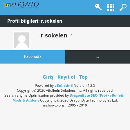
Profil bilgileri: r.sokelen
r.sokelen
Hakkımda
...
Giriş
Kayıt ol
Top
Powered by
vBulletin®
Version 4.2.5
Copyright © 2026 vBulletin Solutions Inc. All rights reserved.
Search Engine Optimisation provided by
DragonByte SEO (Pro)
-
vBulletin
Mods & Addons
Copyright © 2026 DragonByte Technologies Ltd.
mshowto.org | 2005 - 2019