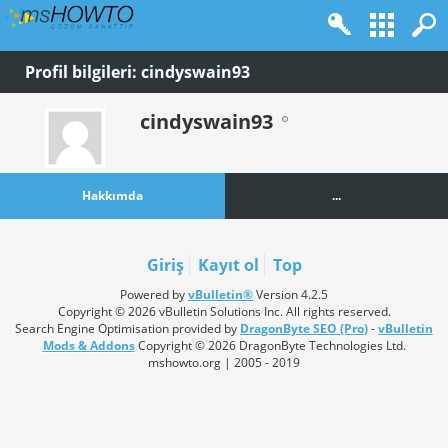
Profil bilgileri: cindyswain93
cindyswain93
Hakkımda
...
Giriş
Kayıt ol
Top
Powered by
vBulletin®
Version 4.2.5
Copyright © 2026 vBulletin Solutions Inc. All rights reserved.
Search Engine Optimisation provided by
DragonByte SEO (Pro)
-
vBulletin
Mods & Addons
Copyright © 2026 DragonByte Technologies Ltd.
mshowto.org | 2005 - 2019