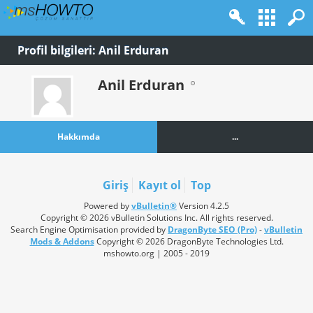
Profil bilgileri: Anil Erduran
Anil Erduran
Hakkımda
...
Giriş
Kayıt ol
Top
Powered by
vBulletin®
Version 4.2.5
Copyright © 2026 vBulletin Solutions Inc. All rights reserved.
Search Engine Optimisation provided by
DragonByte SEO (Pro)
-
vBulletin
Mods & Addons
Copyright © 2026 DragonByte Technologies Ltd.
mshowto.org | 2005 - 2019