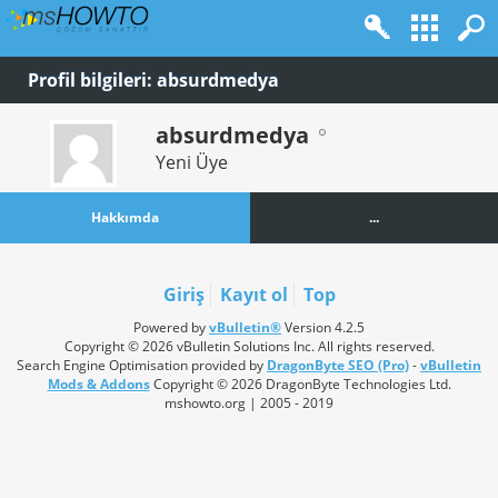
Profil bilgileri: absurdmedya
absurdmedya
Yeni Üye
Hakkımda
...
Giriş
Kayıt ol
Top
Powered by
vBulletin®
Version 4.2.5
Copyright © 2026 vBulletin Solutions Inc. All rights reserved.
Search Engine Optimisation provided by
DragonByte SEO (Pro)
-
vBulletin
Mods & Addons
Copyright © 2026 DragonByte Technologies Ltd.
mshowto.org | 2005 - 2019