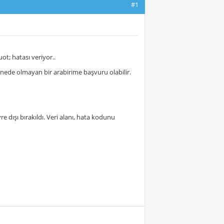
#1
t; hatası veriyor..
akinede olmayan bir arabirime başvuru olabilir.
 dışı bırakıldı. Veri alanı, hata kodunu