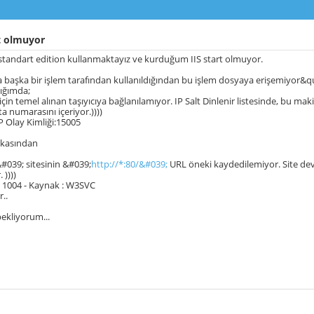
t olmuyor
standart edition kullanmaktayız ve kurduğum IIS start olmuyor.
başka bir işlem tarafından kullanıldığından bu işlem dosyaya erişemiyor&quo
ığımda;
0 için temel alınan taşıyıcıya bağlanılamıyor. IP Salt Dinlenir listesinde, bu m
ta numarasını içeriyor.))))
 Olay Kimliği:15005
rkasından
&#039; sitesinin &#039;
http://*:80/&#039;
URL öneki kaydedilemiyor. Site devre
 ))))
 : 1004 - Kaynak : W3SVC
r..
bekliyorum...