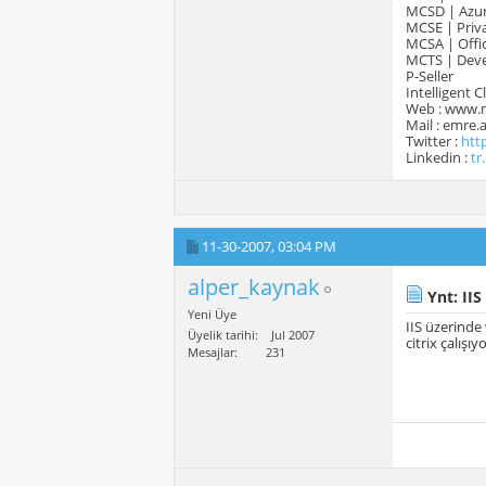
MCSD | Azur
MCSE | Priva
MCSA | Offic
MCTS | Devel
P-Seller
Intelligent 
Web : www.
Mail : emre
Twitter :
htt
Linkedin :
tr
11-30-2007,
03:04 PM
alper_kaynak
Ynt: IIS
Yeni Üye
IIS üzerinde
Üyelik tarihi
Jul 2007
citrix çalışıy
Mesajlar
231