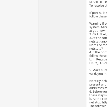
RESOLUTIO
To resolve t
If port 80 i
follow these
Warning If y
system. Micr
at your own 
2. Click Star
3. At the c
netstat -ano
Note For mo
netstat /?
4. If the po
follow these 
b. In Registr
HKEY_LOCAL
5. Make sure
valid, you m
Note By defa
present and t
addresses m
6. Before yo
these steps:a
b. At the c
net stop htt
The followi