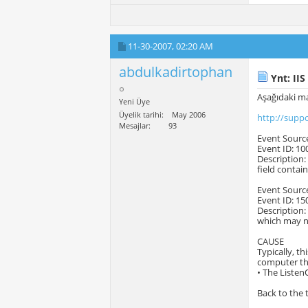
11-30-2007,
02:20 AM
abdulkadirtophan
Ynt: IIS
Aşağıdaki ma
Yeni Üye
Üyelik tarihi
May 2006
http://supp
Mesajlar
93
Event Sourc
Event ID: 10
Description:
field contai
Event Sourc
Event ID: 15
Description:
which may no
CAUSE
Typically, t
computer tha
• The Listen
Back to the 