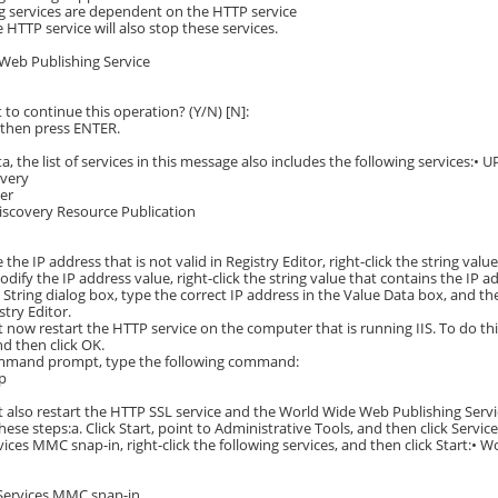
g services are dependent on the HTTP service
 HTTP service will also stop these services.
Web Publishing Service
to continue this operation? (Y/N) [N]:
 then press ENTER.
a, the list of services in this message also includes the following services:•
overy
ler
iscovery Resource Publication
the IP address that is not valid in Registry Editor, right-click the string valu
odify the IP address value, right-click the string value that contains the IP a
t String dialog box, type the correct IP address in the Value Data box, and th
stry Editor.
 now restart the HTTP service on the computer that is running IIS. To do this, 
d then click OK.
ommand prompt, type the following command:
tp
 also restart the HTTP SSL service and the World Wide Web Publishing Servic
these steps:a. Click Start, point to Administrative Tools, and then click Service
rvices MMC snap-in, right-click the following services, and then click Start:•
 Services MMC snap-in.