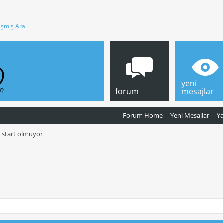
işmiş Ara
yeni
forum
mesajlar
Forum Home
Yeni Mesajlar
Y
S start olmuyor