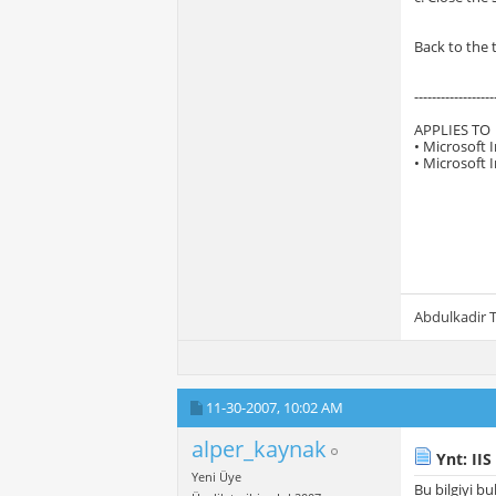
Back to the 
------------------
APPLIES TO
• Microsoft 
• Microsoft 
Abdulkadir
11-30-2007,
10:02 AM
alper_kaynak
Ynt: IIS
Yeni Üye
Bu bilgiyi b