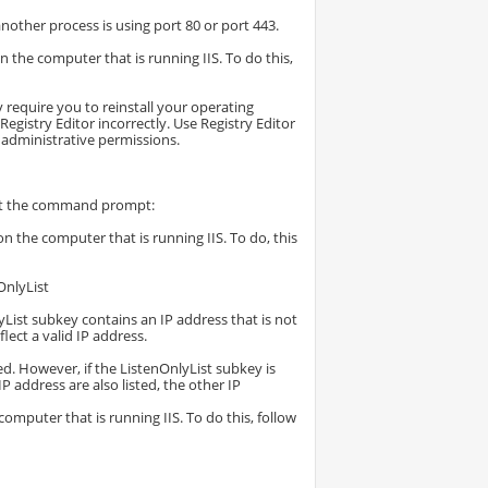
another process is using port 80 or port 443.
 the computer that is running IIS. To do this,
 require you to reinstall your operating
gistry Editor incorrectly. Use Registry Editor
 administrative permissions.
 at the command prompt:
n the computer that is running IIS. To do, this
nlyList
yList subkey contains an IP address that is not
lect a valid IP address.
sed. However, if the ListenOnlyList subkey is
IP address are also listed, the other IP
mputer that is running IIS. To do this, follow