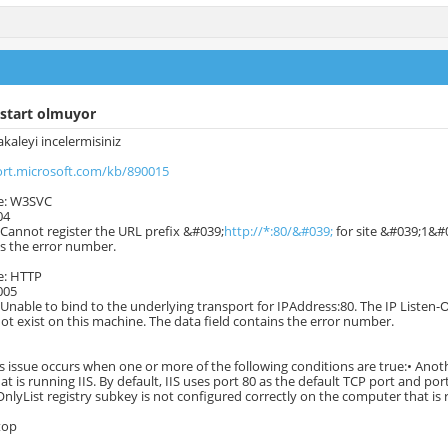
 start olmuyor
kaleyi incelermisiniz
ort.microsoft.com/kb/890015
e: W3SVC
04
 Cannot register the URL prefix &#039;
http://*:80/&#039;
for site &#039;1&#0
ns the error number.
e: HTTP
005
 Unable to bind to the underlying transport for IPAddress:80. The IP Listen-O
t exist on this machine. The data field contains the error number.
his issue occurs when one or more of the following conditions are true:• Anot
t is running IIS. By default, IIS uses port 80 as the default TCP port and por
OnlyList registry subkey is not configured correctly on the computer that is 
top