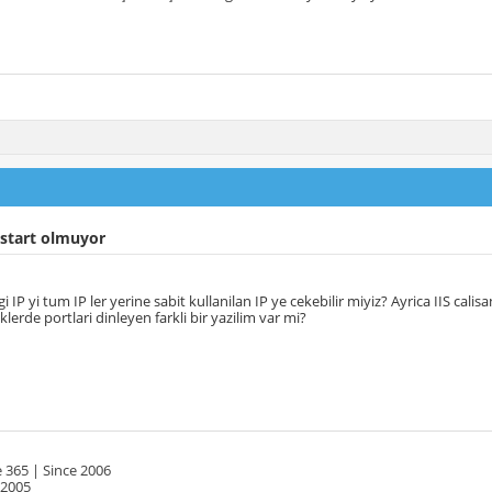
 start olmuyor
igi IP yi tum IP ler yerine sabit kullanilan IP ye cekebilir miyiz? Ayrica IIS cal
klerde portlari dinleyen farkli bir yazilim var mi?
 365 | Since 2006
 2005