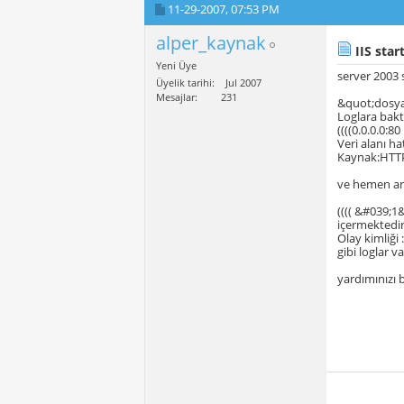
11-29-2007,
07:53 PM
alper_kaynak
IIS star
Yeni Üye
server 2003 
Üyelik tarihi
Jul 2007
Mesajlar
231
&quot;dosya 
Loglara bakt
((((0.0.0.0:8
Veri alanı ha
Kaynak:HTTP
ve hemen a
(((( &#039;1
içermektedir.
Olay kimliği
gibi loglar va
yardımınızı 