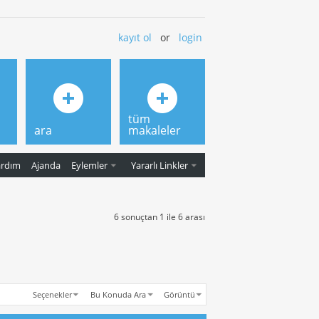
kayıt ol
or
login
tüm
ara
makaleler
ardım
Ajanda
Eylemler
Yararlı Linkler
6 sonuçtan 1 ile 6 arası
Seçenekler
Bu Konuda Ara
Görüntü