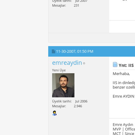
Üyelik tarihi
Jul 2007
Mesajlar
231
11-30-2007,
01:50 PM
emreaydin
Ynt: IIS
Yeni Üye
Merhaba,
IIS in dinled
benzer ozelli
Emre AYDIN
Üyelik tarihi
Jul 2006
Mesajlar
2.946
Emre Aydın
MVP | Office
MCT | Since