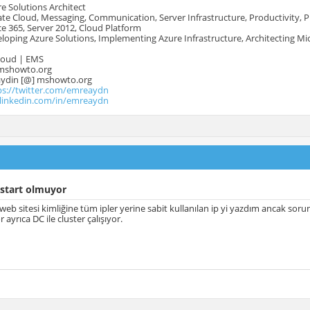
e Solutions Architect
te Cloud, Messaging, Communication, Server Infrastructure, Productivity, 
e 365, Server 2012, Cloud Platform
oping Azure Solutions, Implementing Azure Infrastructure, Architecting Mi
Cloud | EMS
mshowto.org
.aydin [@] mshowto.org
ps://twitter.com/emreaydn
.linkedin.com/in/emreaydn
 start olmuyor
 web sitesi kimliğine tüm ipler yerine sabit kullanılan ip yi yazdım ancak s
or ayrıca DC ile cluster çalışıyor.