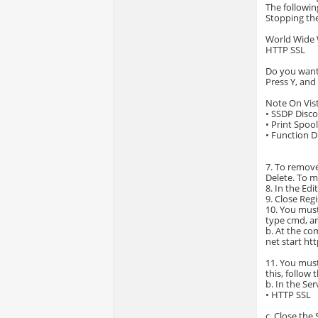
The followin
Stopping the
World Wide 
HTTP SSL
Do you want 
Press Y, and
Note On Vist
• SSDP Disc
• Print Spoo
• Function D
7. To remove 
Delete. To m
8. In the Edi
9. Close Regi
10. You must
type cmd, an
b. At the c
net start ht
11. You must
this, follow 
b. In the Se
• HTTP SSL
c. Close the