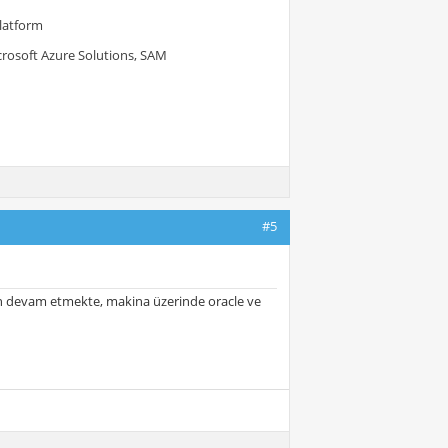
Platform
crosoft Azure Solutions, SAM
#5
orun devam etmekte, makina üzerinde oracle ve