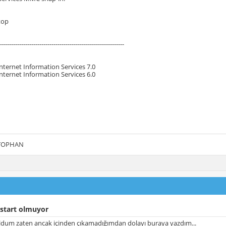
top
--------------------------------------------------------------
Internet Information Services 7.0
Internet Information Services 6.0
 TOPHAN
 start olmuyor
uldum zaten ancak içinden çıkamadığımdan dolayı buraya yazdım...