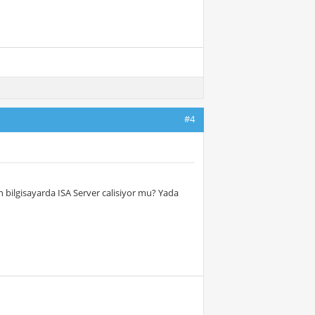
#4
isan bilgisayarda ISA Server calisiyor mu? Yada