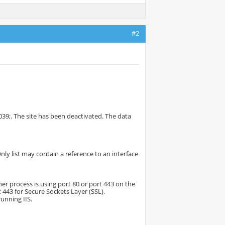
#2
39;. The site has been deactivated. The data
nly list may contain a reference to an interface
her process is using port 80 or port 443 on the
t 443 for Secure Sockets Layer (SSL).
running IIS.