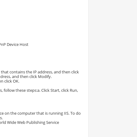
 UPnP Device Host
e that contains the IP address, and then click
ddress, and then click Modify.
en click OK.
follow these steps:a. Click Start, click Run,
e on the computer that is running IIS. To do
s.
 World Wide Web Publishing Service