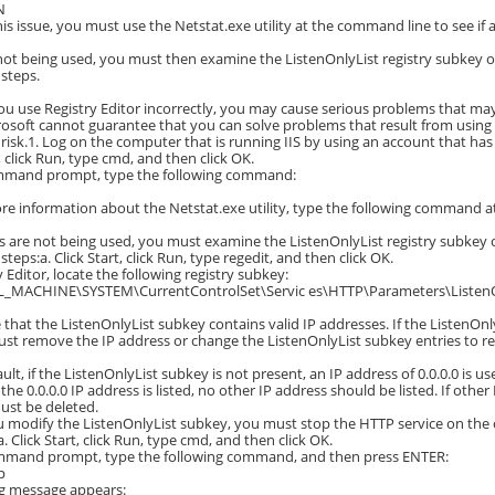
N
his issue, you must use the Netstat.exe utility at the command line to see if 
s not being used, you must then examine the ListenOnlyList registry subkey on
 steps.
ou use Registry Editor incorrectly, you may cause serious problems that may
osoft cannot guarantee that you can solve problems that result from using Re
risk.1. Log on the computer that is running IIS by using an account that has
t, click Run, type cmd, and then click OK.
ommand prompt, type the following command:
re information about the Netstat.exe utility, type the following command
rts are not being used, you must examine the ListenOnlyList registry subkey o
steps:a. Click Start, click Run, type regedit, and then click OK.
y Editor, locate the following registry subkey:
_MACHINE\SYSTEM\CurrentControlSet\Servic es\HTTP\Parameters\ListenO
 that the ListenOnlyList subkey contains valid IP addresses. If the ListenOnl
ust remove the IP address or change the ListenOnlyList subkey entries to ref
ult, if the ListenOnlyList subkey is not present, an IP address of 0.0.0.0 is u
he 0.0.0.0 IP address is listed, no other IP address should be listed. If other 
ust be deleted.
u modify the ListenOnlyList subkey, you must stop the HTTP service on the co
. Click Start, click Run, type cmd, and then click OK.
ommand prompt, type the following command, and then press ENTER:
p
ng message appears: