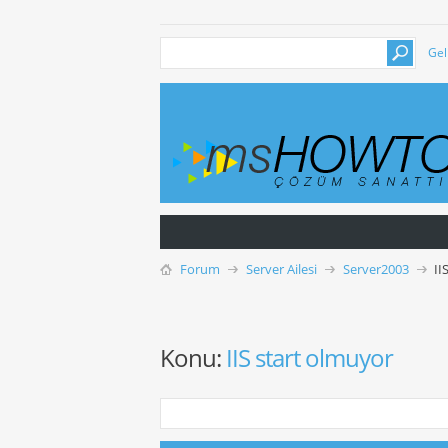
Gel
Forum
Server Ailesi
Server2003
II
Konu:
IIS start olmuyor