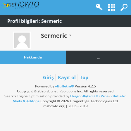
Profil bilgileri: Sermeric
Sermeric
Hakkımda
...
Giriş
Kayıt ol
Top
Powered by
vBulletin®
Version 4.2.5
Copyright © 2026 vBulletin Solutions Inc. All rights reserved.
Search Engine Optimisation provided by
DragonByte SEO (Pro)
-
vBulletin
Mods & Addons
Copyright © 2026 DragonByte Technologies Ltd.
mshowto.org | 2005 - 2019