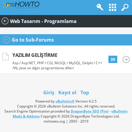
Web Tasarım - Programlama
Go to Sub-Forums
YAZILIM GELIŞTIRME
39
Asp / Asp.NET, PHP / CGI, MsSQL / MySQL, Delphi / C++
/Vb, Java ve diğer programlama dilleri
Giriş
Kayıt ol
Top
Powered by
vBulletin®
Version 4.2.5
Copyright © 2026 vBulletin Solutions Inc. All rights reserved.
Search Engine Optimisation provided by
DragonByte SEO (Pro)
-
vBulletin
Mods & Addons
Copyright © 2026 DragonByte Technologies Ltd.
mshowto.org | 2005 - 2019