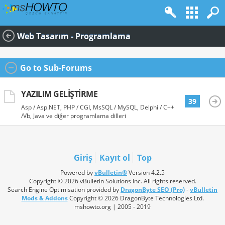
Web Tasarım - Programlama
Go to Sub-Forums
YAZILIM GELIŞTIRME
39
Asp / Asp.NET, PHP / CGI, MsSQL / MySQL, Delphi / C++
/Vb, Java ve diğer programlama dilleri
Giriş
Kayıt ol
Top
Powered by
vBulletin®
Version 4.2.5
Copyright © 2026 vBulletin Solutions Inc. All rights reserved.
Search Engine Optimisation provided by
DragonByte SEO (Pro)
-
vBulletin
Mods & Addons
Copyright © 2026 DragonByte Technologies Ltd.
mshowto.org | 2005 - 2019