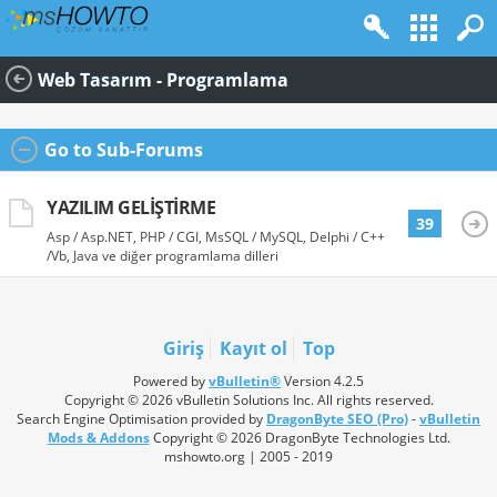
Web Tasarım - Programlama
Go to Sub-Forums
YAZILIM GELIŞTIRME
39
Asp / Asp.NET, PHP / CGI, MsSQL / MySQL, Delphi / C++
/Vb, Java ve diğer programlama dilleri
Giriş
Kayıt ol
Top
Powered by
vBulletin®
Version 4.2.5
Copyright © 2026 vBulletin Solutions Inc. All rights reserved.
Search Engine Optimisation provided by
DragonByte SEO (Pro)
-
vBulletin
Mods & Addons
Copyright © 2026 DragonByte Technologies Ltd.
mshowto.org | 2005 - 2019