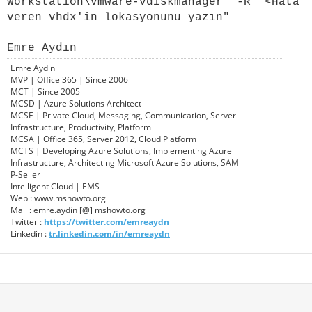
Workstation\
vmware-vdiskmanager" -R "<Hata
veren vhdx'in lokasyonunu yazın"
Emre Aydın
Emre Aydın
MVP | Office 365 | Since 2006
MCT | Since 2005
MCSD | Azure Solutions Architect
MCSE | Private Cloud, Messaging, Communication, Server
Infrastructure, Productivity, Platform
MCSA | Office 365, Server 2012, Cloud Platform
MCTS | Developing Azure Solutions, Implementing Azure
Infrastructure, Architecting Microsoft Azure Solutions, SAM
P-Seller
Intelligent Cloud | EMS
Web : www.mshowto.org
Mail : emre.aydin [@] mshowto.org
Twitter :
https://twitter.com/emreaydn
Linkedin :
tr.linkedin.com/in/emreaydn