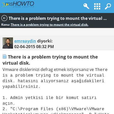
There is a problem trying to mount the virtual disk.
Konu:
There is a problem trying to mount the virtual disk.
emreaydin
diyorki:
02-04-2015
08:32 PM
There is a problem trying to mount the
virtual disk.
Vmware disklerinizi defrag etmek istiyorsanız ve
There
is a problem trying to mount the virtual
disk. hatasını alıyorsanız aşağıdakileri
yapabilirsiniz.
1. Admin yetkisi ile bir komut satırı
açın.
2. "C:\Program Files (x86)\VMware\VMware