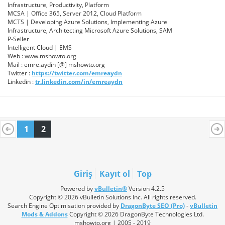
Infrastructure, Productivity, Platform
MCSA | Office 365, Server 2012, Cloud Platform
MCTS | Developing Azure Solutions, Implementing Azure
Infrastructure, Architecting Microsoft Azure Solutions, SAM
P-Seller
Intelligent Cloud | EMS
Web : www.mshowto.org
Mail : emre.aydin [@] mshowto.org
Twitter :
https://twitter.com/emreaydn
Linkedin :
tr.linkedin.com/in/emreaydn
1
2
Giriş
Kayıt ol
Top
Powered by
vBulletin®
Version 4.2.5
Copyright © 2026 vBulletin Solutions Inc. All rights reserved.
Search Engine Optimisation provided by
DragonByte SEO (Pro)
-
vBulletin
Mods & Addons
Copyright © 2026 DragonByte Technologies Ltd.
mshowto.org | 2005 - 2019