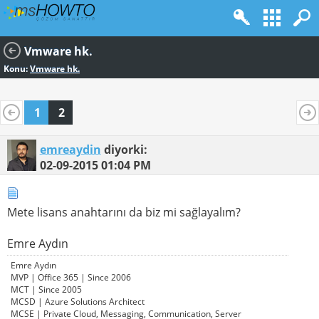
Vmware hk.
Konu:
Vmware hk.
1
2
emreaydin
diyorki:
02-09-2015
01:04 PM
Mete lisans anahtarını da biz mi sağlayalım?
Emre Aydın
Emre Aydın
MVP | Office 365 | Since 2006
MCT | Since 2005
MCSD | Azure Solutions Architect
MCSE | Private Cloud, Messaging, Communication, Server