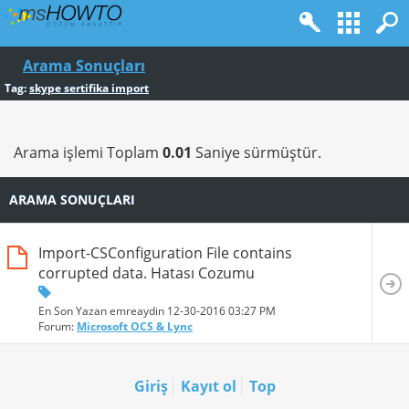
Arama Sonuçları
Tag:
skype sertifika import
Arama işlemi Toplam
0.01
Saniye sürmüştür.
ARAMA SONUÇLARI
Import-CSConfiguration File contains
corrupted data. Hatası Cozumu
En Son Yazan emreaydin 12-30-2016
03:27 PM
Forum:
Microsoft OCS & Lync
Giriş
Kayıt ol
Top