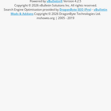
Powered by
vBulletin®
Version 4.2.5
Copyright © 2026 vBulletin Solutions Inc. All rights reserved.
Search Engine Optimisation provided by
DragonByte SEO (Pro)
-
vBulletin
Mods & Addons
Copyright © 2026 DragonByte Technologies Ltd.
mshowto.org | 2005 - 2019