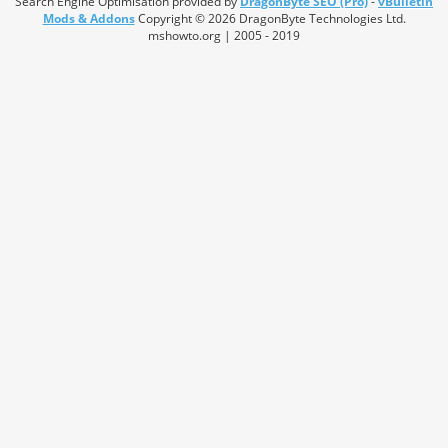
Search Engine Optimisation provided by
DragonByte SEO (Pro)
-
vBulletin
Mods & Addons
Copyright © 2026 DragonByte Technologies Ltd.
mshowto.org | 2005 - 2019