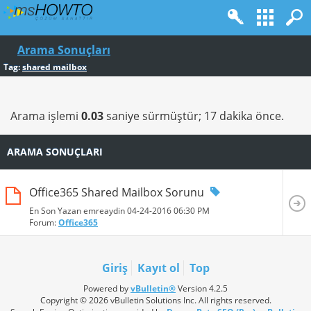
Arama Sonuçları
Tag:
shared mailbox
Arama işlemi
0.03
saniye sürmüştür; 17 dakika önce.
ARAMA SONUÇLARI
Office365 Shared Mailbox Sorunu
En Son Yazan emreaydin 04-24-2016
06:30 PM
Forum:
Office365
Giriş
Kayıt ol
Top
Powered by
vBulletin®
Version 4.2.5
Copyright © 2026 vBulletin Solutions Inc. All rights reserved.