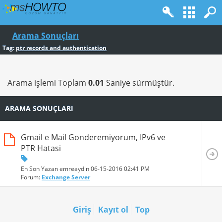
Arama Sonuçları
Tag:
ptr records and authentication
Arama işlemi Toplam
0.01
Saniye sürmüştür.
ARAMA SONUÇLARI
Gmail e Mail Gonderemiyorum, IPv6 ve
PTR Hatasi
En Son Yazan emreaydin 06-15-2016
02:41 PM
Forum:
Exchange Server
Giriş
Kayıt ol
Top