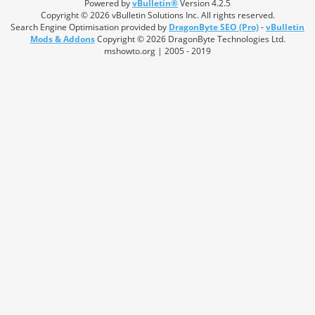
Powered by
vBulletin®
Version 4.2.5
Copyright © 2026 vBulletin Solutions Inc. All rights reserved.
Search Engine Optimisation provided by
DragonByte SEO (Pro)
-
vBulletin
Mods & Addons
Copyright © 2026 DragonByte Technologies Ltd.
mshowto.org | 2005 - 2019