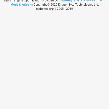
Search Engine Optimisation provided by
DragonByte SEO (Pro)
-
vBulletin
Mods & Addons
Copyright © 2026 DragonByte Technologies Ltd.
mshowto.org | 2005 - 2019