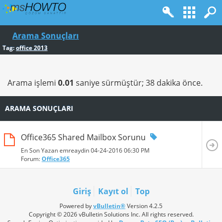
Arama Sonuçları
Tag:
office 2013
Arama işlemi
0.01
saniye sürmüştür; 38 dakika önce.
ARAMA SONUÇLARI
Office365 Shared Mailbox Sorunu
En Son Yazan emreaydin 04-24-2016
06:30 PM
Forum:
Office365
Giriş
Kayıt ol
Top
Powered by
vBulletin®
Version 4.2.5
Copyright © 2026 vBulletin Solutions Inc. All rights reserved.