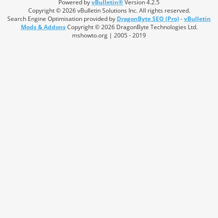
Powered by
vBulletin®
Version 4.2.5
Copyright © 2026 vBulletin Solutions Inc. All rights reserved.
Search Engine Optimisation provided by
DragonByte SEO (Pro)
-
vBulletin
Mods & Addons
Copyright © 2026 DragonByte Technologies Ltd.
mshowto.org | 2005 - 2019