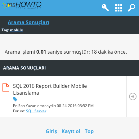
Arama Sonuçları
Tag:
mobile
Arama işlemi
0.01
saniye sürmüştür; 18 dakika önce.
ARAMA SONUÇLARI
SQL 2016 Report Builder Mobile
Lisanslama
En Son Yazan emreaydin 08-24-2016
03:52 PM
Forum:
SQL Server
Giriş
Kayıt ol
Top