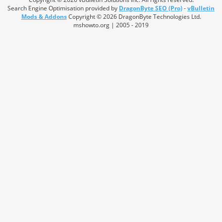
Search Engine Optimisation provided by
DragonByte SEO (Pro)
-
vBulletin
Mods & Addons
Copyright © 2026 DragonByte Technologies Ltd.
mshowto.org | 2005 - 2019