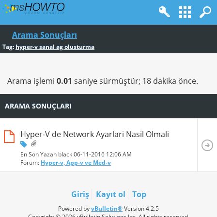
Arama Sonuçları
Tag:
hyper-v sanal ag olusturma
Arama işlemi
0.01
saniye sürmüştür; 18 dakika önce.
ARAMA SONUÇLARI
Hyper-V de Network Ayarlari Nasil Olmali
En Son Yazan black 06-11-2016
12:06 AM
Forum:
Hyper-v, App-v ve Med-v
Giriş
Kayıt ol
Top
Powered by
vBulletin®
Version 4.2.5
Copyright © 2026 vBulletin Solutions Inc. All rights reserved.