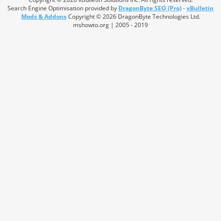
Search Engine Optimisation provided by
DragonByte SEO (Pro)
-
vBulletin
Mods & Addons
Copyright © 2026 DragonByte Technologies Ltd.
mshowto.org | 2005 - 2019