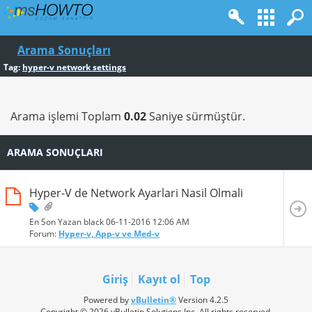
Arama Sonuçları
Tag:
hyper-v network settings
Arama işlemi Toplam
0.02
Saniye sürmüştür.
ARAMA SONUÇLARI
Hyper-V de Network Ayarlari Nasil Olmali
En Son Yazan black 06-11-2016
12:06 AM
Forum:
Hyper-v, App-v ve Med-v
Giriş
Kayıt ol
Top
Powered by
vBulletin®
Version 4.2.5
Copyright © 2026 vBulletin Solutions Inc. All rights reserved.