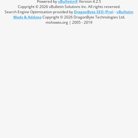
Powered by
vBulletin®
Version 4.2.5
Copyright © 2026 vBulletin Solutions Inc. All rights reserved.
Search Engine Optimisation provided by
DragonByte SEO (Pro)
-
vBulletin
Mods & Addons
Copyright © 2026 DragonByte Technologies Ltd.
mshowto.org | 2005 - 2019