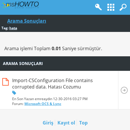
Arama Sonuçları
Tag:
hata
Arama işlemi Toplam
0.01
Saniye sürmüştür.
ARAMA SONUÇLARI
Import-CSConfiguration File contains
corrupted data. Hatası Cozumu
En Son Yazan emreaydin 12-30-2016
03:27 PM
Forum:
Microsoft OCS & Lync
Giriş
Kayıt ol
Top