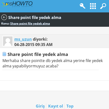
Share point file yedek alma
Konu:
Share point file yedek alma
ms_uzun
diyorki:
04-28-2015
09:35 AM
Share point file yedek alma
Merhaba share pointte db yedek alma yerine file yedek
alma yapabiliyormuyuz acaba?
Giriş
Kayıt ol
Top