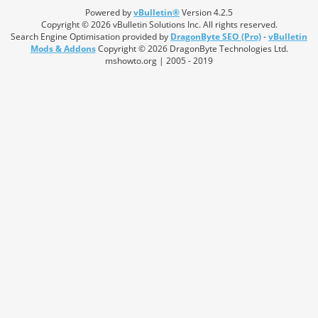
Powered by
vBulletin®
Version 4.2.5
Copyright © 2026 vBulletin Solutions Inc. All rights reserved.
Search Engine Optimisation provided by
DragonByte SEO (Pro)
-
vBulletin
Mods & Addons
Copyright © 2026 DragonByte Technologies Ltd.
mshowto.org | 2005 - 2019