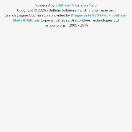
Powered by
vBulletin®
Version 4.2.5
Copyright © 2026 vBulletin Solutions Inc. All rights reserved.
Search Engine Optimisation provided by
DragonByte SEO (Pro)
-
vBulletin
Mods & Addons
Copyright © 2026 DragonByte Technologies Ltd.
mshowto.org | 2005 - 2019