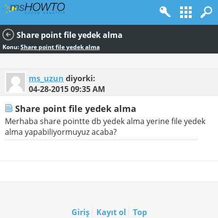
Share point file yedek alma
Konu:
Share point file yedek alma
ms_uzun
diyorki:
04-28-2015
09:35 AM
Share point file yedek alma
Merhaba share pointte db yedek alma yerine file yedek
alma yapabiliyormuyuz acaba?
Giriş
Kayıt ol
Top