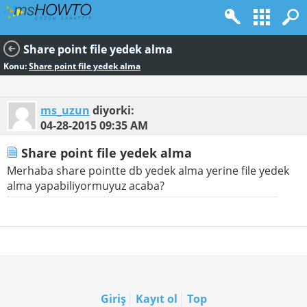
Share point file yedek alma
Konu:
Share point file yedek alma
ms_uzun
diyorki:
04-28-2015
09:35 AM
Share point file yedek alma
Merhaba share pointte db yedek alma yerine file yedek
alma yapabiliyormuyuz acaba?
Giriş
Kayıt ol
Top