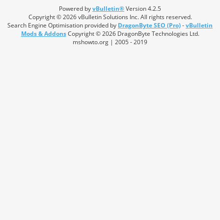
Powered by
vBulletin®
Version 4.2.5
Copyright © 2026 vBulletin Solutions Inc. All rights reserved.
Search Engine Optimisation provided by
DragonByte SEO (Pro)
-
vBulletin
Mods & Addons
Copyright © 2026 DragonByte Technologies Ltd.
mshowto.org | 2005 - 2019