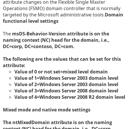
attribute changes on the Flexible Single Master
Operations (FSMO) domain controller that is normally
targeted by the Microsoft administrative tools.
Domain
functional level settings
The
msDS-Behavior-Version attribute is on the
naming context (NC) head for the domain, i.e.,
DC=corp, DC=contoso, DC=com.
The following are the values that can be set for this
attribute:
Value of 0 or not set=mixed level domain
Value of 1=Windows Server 2003 domain level
Value of 2=Windows Server 2003 domain level
Value of 3=Windows Server 2008 domain level
Value of 4=Windows Server 2008 R2 domain level
Mixed mode and native mode settings
The
ntMixedDomain attribute is on the naming
context (NC) head for the domain, i.e., DC=corp,