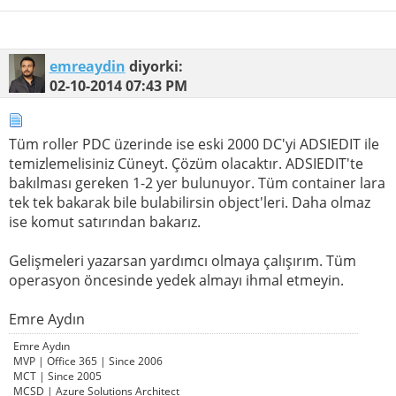
emreaydin
diyorki:
02-10-2014
07:43 PM
Tüm roller PDC üzerinde ise eski 2000 DC'yi ADSIEDIT ile
temizlemelisiniz Cüneyt. Çözüm olacaktır. ADSIEDIT'te
bakılması gereken 1-2 yer bulunuyor. Tüm container lara
tek tek bakarak bile bulabilirsin object'leri. Daha olmaz
ise komut satırından bakarız.
Gelişmeleri yazarsan yardımcı olmaya çalışırım. Tüm
operasyon öncesinde yedek almayı ihmal etmeyin.
Emre Aydın
Emre Aydın
MVP | Office 365 | Since 2006
MCT | Since 2005
MCSD | Azure Solutions Architect