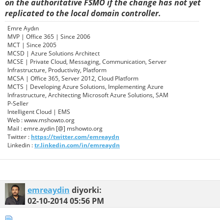
on the authoritative FSMO if the change has not yet
replicated to the local domain controller.
Emre Aydın
MVP | Office 365 | Since 2006
MCT | Since 2005
MCSD | Azure Solutions Architect
MCSE | Private Cloud, Messaging, Communication, Server
Infrastructure, Productivity, Platform
MCSA | Office 365, Server 2012, Cloud Platform
MCTS | Developing Azure Solutions, Implementing Azure
Infrastructure, Architecting Microsoft Azure Solutions, SAM
P-Seller
Intelligent Cloud | EMS
Web : www.mshowto.org
Mail : emre.aydin [@] mshowto.org
Twitter :
https://twitter.com/emreaydn
Linkedin :
tr.linkedin.com/in/emreaydn
emreaydin
diyorki:
02-10-2014
05:56 PM