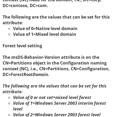
DC=contoso, DC=com.
The following are the values that can be set for this
attribute:
Value of 0=Native level domain
Value of 1=Mixed level domain
Forest level setting
The
msDS-Behavior-Version attribute is on the
CN=Partitions object in the Configuration naming
context (NC), i.e., CN=Partitions, CN=Configuration,
DC=
ForestRootDomain.
The following are the values that can be set for this
attribute:
Value of 0 or not set=mixed level forest
Value of 1=Windows Server 2003 interim forest
level
Value of 2=Windows Server 2003 forest level