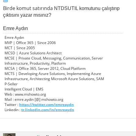
Birde komut satırında
NTDSUTIL komutunu çalıştırıp
çıktısını yazar mısınız?
Emre Aydın
Emre Aydın
MVP | Office 365 | Since 2006
MCT | Since 2005
MCSD | Azure Solutions Architect
MCSE | Private Cloud, Messaging, Communication, Server
Infrastructure, Productivity, Platform
MCSA | Office 365, Server 2012, Cloud Platform
MCTS | Developing Azure Solutions, Implementing Azure
Infrastructure, Architecting Microsoft Azure Solutions, SAM
P-Seller
Intelligent Cloud | EMS
Web : www.mshowto.org
Mail : emre.aydin [@] mshowto.org
Twitter :
https://twitter.com/emreaydn
Linkedin :
tr.linkedin.com/in/emreaydn