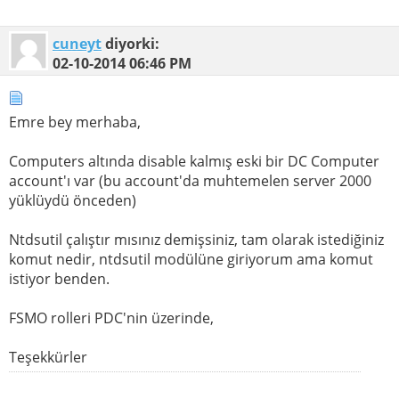
cuneyt
diyorki:
02-10-2014
06:46 PM
Emre bey merhaba,
Computers altında disable kalmış eski bir DC Computer
account'ı var (bu account'da muhtemelen server 2000
yüklüydü önceden)
Ntdsutil çalıştır mısınız demişsiniz, tam olarak istediğiniz
komut nedir, ntdsutil modülüne giriyorum ama komut
istiyor benden.
FSMO rolleri PDC'nin üzerinde,
Teşekkürler