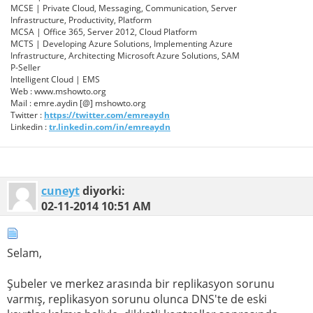
MCSE | Private Cloud, Messaging, Communication, Server
Infrastructure, Productivity, Platform
MCSA | Office 365, Server 2012, Cloud Platform
MCTS | Developing Azure Solutions, Implementing Azure
Infrastructure, Architecting Microsoft Azure Solutions, SAM
P-Seller
Intelligent Cloud | EMS
Web : www.mshowto.org
Mail : emre.aydin [@] mshowto.org
Twitter :
https://twitter.com/emreaydn
Linkedin :
tr.linkedin.com/in/emreaydn
cuneyt
diyorki:
02-11-2014
10:51 AM
Selam,
Şubeler ve merkez arasında bir replikasyon sorunu
varmış, replikasyon sorunu olunca DNS'te de eski