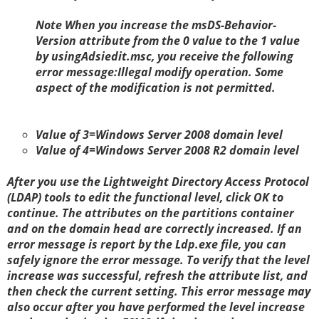
Note
When you increase the
msDS-Behavior-
Version
attribute from the
0
value to the
1
value
by usingAdsiedit.msc, you receive the following
error message:Illegal modify operation. Some
aspect of the modification is not permitted.
Value of 3=Windows Server 2008 domain level
Value of 4=Windows Server 2008 R2 domain level
After you use the Lightweight Directory Access Protocol
(LDAP) tools to edit the functional level, click
OK to
continue. The attributes on the partitions container
and on the domain head are correctly increased. If an
error message is report by the Ldp.exe file, you can
safely ignore the error message. To verify that the level
increase was successful, refresh the attribute list, and
then check the current setting. This error message may
also occur after you have performed the level increase