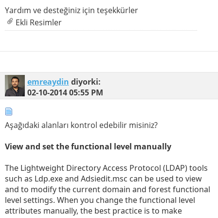
Yardım ve desteğiniz için teşekkürler
Ekli Resimler
emreaydin
diyorki:
02-10-2014
05:55 PM
Aşağıdaki alanları kontrol edebilir misiniz?
View and set the functional level manually
The Lightweight Directory Access Protocol (LDAP) tools
such as Ldp.exe and Adsiedit.msc can be used to view
and to modify the current domain and forest functional
level settings. When you change the functional level
attributes manually, the best practice is to make