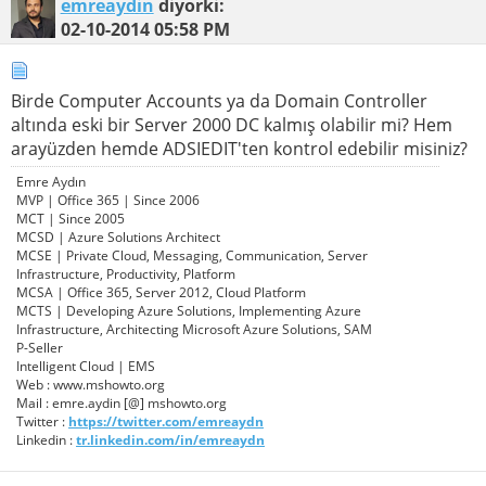
emreaydin
diyorki:
02-10-2014
05:58 PM
Birde Computer Accounts ya da Domain Controller
altında eski bir Server 2000 DC kalmış olabilir mi? Hem
arayüzden hemde ADSIEDIT'ten kontrol edebilir misiniz?
Emre Aydın
MVP | Office 365 | Since 2006
MCT | Since 2005
MCSD | Azure Solutions Architect
MCSE | Private Cloud, Messaging, Communication, Server
Infrastructure, Productivity, Platform
MCSA | Office 365, Server 2012, Cloud Platform
MCTS | Developing Azure Solutions, Implementing Azure
Infrastructure, Architecting Microsoft Azure Solutions, SAM
P-Seller
Intelligent Cloud | EMS
Web : www.mshowto.org
Mail : emre.aydin [@] mshowto.org
Twitter :
https://twitter.com/emreaydn
Linkedin :
tr.linkedin.com/in/emreaydn