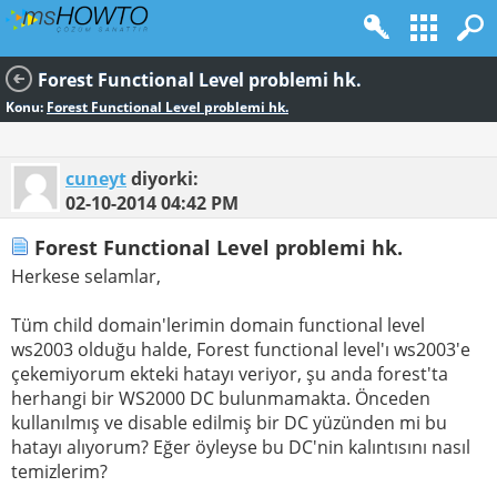
Forest Functional Level problemi hk.
Konu:
Forest Functional Level problemi hk.
cuneyt
diyorki:
02-10-2014
04:42 PM
Forest Functional Level problemi hk.
Herkese selamlar,
Tüm child domain'lerimin domain functional level
ws2003 olduğu halde, Forest functional level'ı ws2003'e
çekemiyorum ekteki hatayı veriyor, şu anda forest'ta
herhangi bir WS2000 DC bulunmamakta. Önceden
kullanılmış ve disable edilmiş bir DC yüzünden mi bu
hatayı alıyorum? Eğer öyleyse bu DC'nin kalıntısını nasıl
temizlerim?