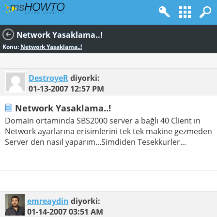
Network Yasaklama..!
Konu:
Network Yasaklama..!
DestroyeR
diyorki:
01-13-2007
12:57 PM
Network Yasaklama..!
Domain ortamında SBS2000 server a bağlı 40 Client ın
Network ayarlarına erisimlerini tek tek makine gezmeden
Server den nasıl yaparım...Simdiden Tesekkurler...
emreaydin
diyorki:
01-14-2007
03:51 AM