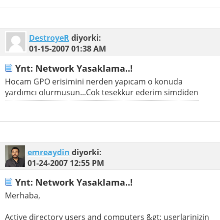
DestroyeR
diyorki:
01-15-2007
01:38 AM
Ynt: Network Yasaklama..!
Hocam GPO erisimini nerden yapıcam o konuda
yardımcı olurmusun...Cok tesekkur ederim simdiden
emreaydin
diyorki:
01-24-2007
12:55 PM
Ynt: Network Yasaklama..!
Merhaba,
Active directory users and computers &gt; userlarinizin