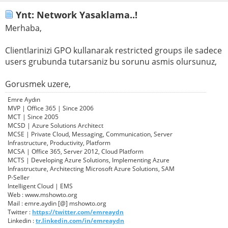
Ynt: Network Yasaklama..!
Merhaba,
Clientlarinizi GPO kullanarak restricted groups ile sadece
users grubunda tutarsaniz bu sorunu asmis olursunuz,
Gorusmek uzere,
Emre Aydın
MVP | Office 365 | Since 2006
MCT | Since 2005
MCSD | Azure Solutions Architect
MCSE | Private Cloud, Messaging, Communication, Server
Infrastructure, Productivity, Platform
MCSA | Office 365, Server 2012, Cloud Platform
MCTS | Developing Azure Solutions, Implementing Azure
Infrastructure, Architecting Microsoft Azure Solutions, SAM
P-Seller
Intelligent Cloud | EMS
Web : www.mshowto.org
Mail : emre.aydin [@] mshowto.org
Twitter :
https://twitter.com/emreaydn
Linkedin :
tr.linkedin.com/in/emreaydn