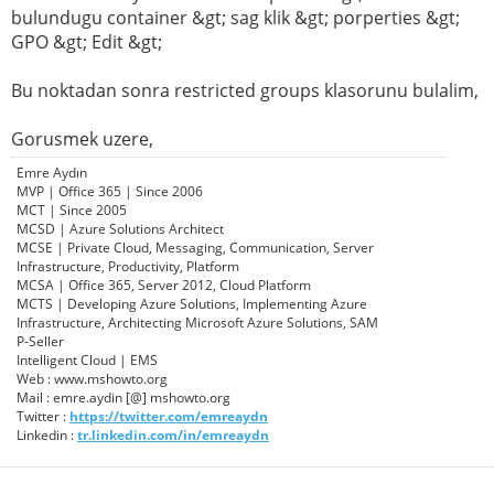
bulundugu container &gt; sag klik &gt; porperties &gt;
GPO &gt; Edit &gt;
Bu noktadan sonra restricted groups klasorunu bulalim,
Gorusmek uzere,
Emre Aydın
MVP | Office 365 | Since 2006
MCT | Since 2005
MCSD | Azure Solutions Architect
MCSE | Private Cloud, Messaging, Communication, Server
Infrastructure, Productivity, Platform
MCSA | Office 365, Server 2012, Cloud Platform
MCTS | Developing Azure Solutions, Implementing Azure
Infrastructure, Architecting Microsoft Azure Solutions, SAM
P-Seller
Intelligent Cloud | EMS
Web : www.mshowto.org
Mail : emre.aydin [@] mshowto.org
Twitter :
https://twitter.com/emreaydn
Linkedin :
tr.linkedin.com/in/emreaydn