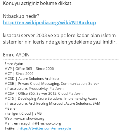
Konuyu actiginiz bolume dikkat.
Ntbackup nedir?
http://en.wikipedia.org/wiki/NTBackup
kisacasi server 2003 ve xp pc lere kadar olan isletim
sistemlerinin icerisinde gelen yedekleme yazilimidir.
Emre AYDIN
Emre Aydın
MVP | Office 365 | Since 2006
MCT | Since 2005
MCSD | Azure Solutions Architect
MCSE | Private Cloud, Messaging, Communication, Server
Infrastructure, Productivity, Platform
MCSA | Office 365, Server 2012, Cloud Platform
MCTS | Developing Azure Solutions, Implementing Azure
Infrastructure, Architecting Microsoft Azure Solutions, SAM
P-Seller
Intelligent Cloud | EMS
Web : www.mshowto.org
Mail : emre.aydin [@] mshowto.org
Twitter :
https://twitter.com/emreaydn