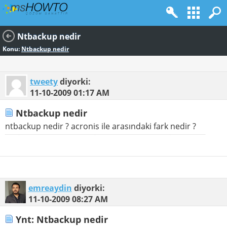
Ntbackup nedir
Konu:
Ntbackup nedir
tweety
diyorki:
11-10-2009
01:17 AM
Ntbackup nedir
ntbackup nedir ? acronis ile arasındaki fark nedir ?
emreaydin
diyorki:
11-10-2009
08:27 AM
Ynt: Ntbackup nedir