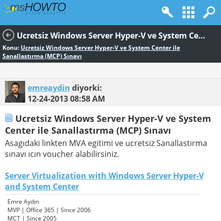
Ucretsiz Windows Server Hyper-V ve System Center ile Sanallastırma (MCP) Sınavı
Konu:
Ucretsiz Windows Server Hyper-V ve System Center ile
Sanallastırma (MCP) Sınavı
emreaydin
diyorki:
12-24-2013
08:58 AM
Ucretsiz Windows Server Hyper-V ve System
Center ile Sanallastırma (MCP) Sınavı
Asagıdaki linkten MVA egitimi ve ucretsiz Sanallastırma
sınavı ıcın voucher alabilirsiniz.
Server Virtualization with Windows Server Hyper-V
and System Center
Emre Aydın
MVP | Office 365 | Since 2006
MCT | Since 2005