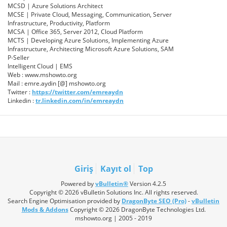
MCSD | Azure Solutions Architect
MCSE | Private Cloud, Messaging, Communication, Server
Infrastructure, Productivity, Platform
MCSA | Office 365, Server 2012, Cloud Platform
MCTS | Developing Azure Solutions, Implementing Azure
Infrastructure, Architecting Microsoft Azure Solutions, SAM
P-Seller
Intelligent Cloud | EMS
Web : www.mshowto.org
Mail : emre.aydin [@] mshowto.org
Twitter :
https://twitter.com/emreaydn
Linkedin :
tr.linkedin.com/in/emreaydn
Giriş
Kayıt ol
Top
Powered by
vBulletin®
Version 4.2.5
Copyright © 2026 vBulletin Solutions Inc. All rights reserved.
Search Engine Optimisation provided by
DragonByte SEO (Pro)
-
vBulletin
Mods & Addons
Copyright © 2026 DragonByte Technologies Ltd.
mshowto.org | 2005 - 2019