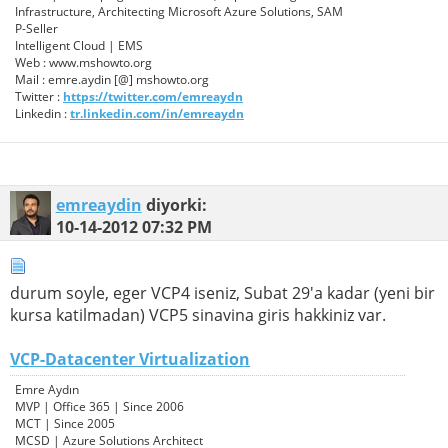
Infrastructure, Architecting Microsoft Azure Solutions, SAM
P-Seller
Intelligent Cloud | EMS
Web : www.mshowto.org
Mail : emre.aydin [@] mshowto.org
Twitter :
https://twitter.com/emreaydn
Linkedin :
tr.linkedin.com/in/emreaydn
emreaydin
diyorki:
10-14-2012
07:32 PM
durum soyle, eger VCP4 iseniz, Subat 29′a kadar (yeni bir
kursa katilmadan) VCP5 sinavina giris hakkiniz var.
VCP-Datacenter Virtualization
Emre Aydın
MVP | Office 365 | Since 2006
MCT | Since 2005
MCSD | Azure Solutions Architect