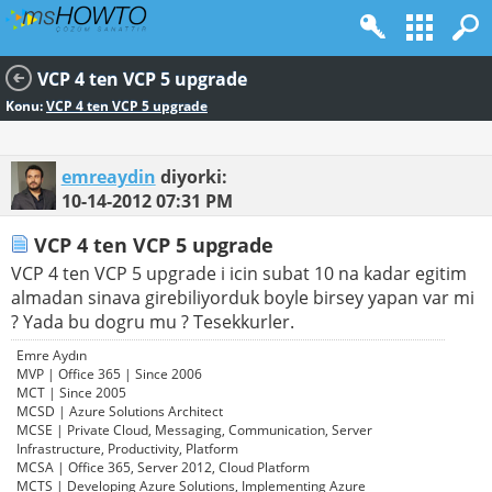
VCP 4 ten VCP 5 upgrade
Konu:
VCP 4 ten VCP 5 upgrade
emreaydin
diyorki:
10-14-2012
07:31 PM
VCP 4 ten VCP 5 upgrade
VCP 4 ten VCP 5 upgrade i icin subat 10 na kadar egitim
almadan sinava girebiliyorduk boyle birsey yapan var mi
? Yada bu dogru mu ? Tesekkurler.
Emre Aydın
MVP | Office 365 | Since 2006
MCT | Since 2005
MCSD | Azure Solutions Architect
MCSE | Private Cloud, Messaging, Communication, Server
Infrastructure, Productivity, Platform
MCSA | Office 365, Server 2012, Cloud Platform
MCTS | Developing Azure Solutions, Implementing Azure