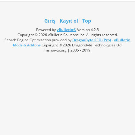
Giriş
Kayıt ol
Top
Powered by
vBulletin®
Version 4.2.5
Copyright © 2026 vBulletin Solutions Inc. All rights reserved.
Search Engine Optimisation provided by
DragonByte SEO (Pro)
-
vBulletin
Mods & Addons
Copyright © 2026 DragonByte Technologies Ltd.
mshowto.org | 2005 - 2019