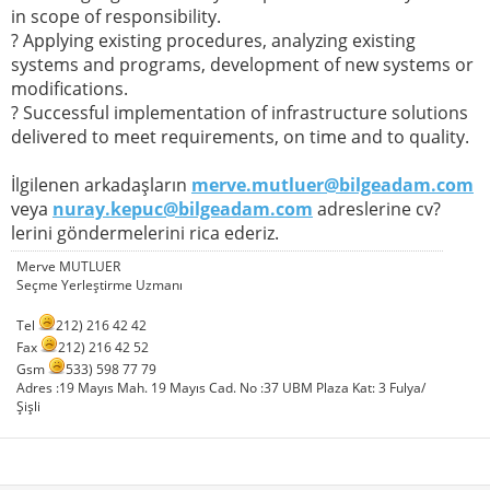
in scope of responsibility.
? Applying existing procedures, analyzing existing
systems and programs, development of new systems or
modifications.
? Successful implementation of infrastructure solutions
delivered to meet requirements, on time and to quality.
İlgilenen arkadaşların
merve.mutluer@bilgeadam.com
veya
nuray.kepuc@bilgeadam.com
adreslerine cv?
lerini göndermelerini rica ederiz.
Merve MUTLUER
Seçme Yerleştirme Uzmanı
Tel
212) 216 42 42
Fax
212) 216 42 52
Gsm
533) 598 77 79
Adres :19 Mayıs Mah. 19 Mayıs Cad. No :37 UBM Plaza Kat: 3 Fulya/
Şişli