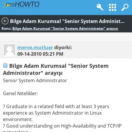
Bilge Adam Kurumsal "Senior System Administrator" arayışı
Konu:
Bilge Adam Kurumsal "Senior System Administrator" arayışı
merve.mutluer
diyorki:
09-14-2010
05:21 PM
Bilge Adam Kurumsal "Senior System
Administrator" arayışı
Senior System Administrator
Genel Nitelikler:
? Graduate in a related field with at least 3 years
experience as System Administrator in Linux
environment.
? Good understanding on High-Availability and TCP/IP