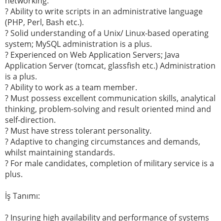
networking.
? Ability to write scripts in an administrative language
(PHP, Perl, Bash etc.).
? Solid understanding of a Unix/ Linux-based operating
system; MySQL administration is a plus.
? Experienced on Web Application Servers; Java
Application Server (tomcat, glassfish etc.) Administration
is a plus.
? Ability to work as a team member.
? Must possess excellent communication skills, analytical
thinking, problem-solving and result oriented mind and
self-direction.
? Must have stress tolerant personality.
? Adaptive to changing circumstances and demands,
whilst maintaining standards.
? For male candidates, completion of military service is a
plus.
İş Tanımı:
? Insuring high availability and performance of systems