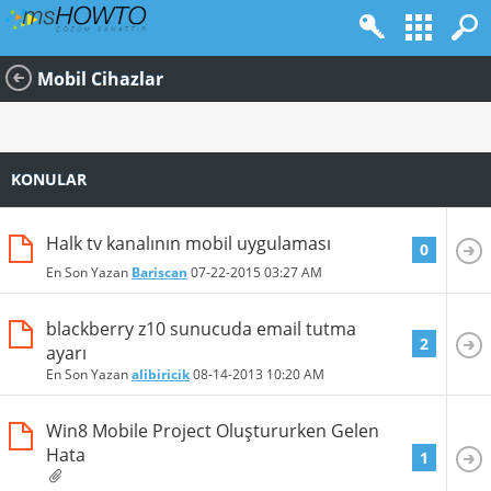
Mobil Cihazlar
KONULAR
Halk tv kanalının mobil uygulaması
0
En Son Yazan
Bariscan
07-22-2015
03:27 AM
blackberry z10 sunucuda email tutma
2
ayarı
En Son Yazan
alibiricik
08-14-2013
10:20 AM
Win8 Mobile Project Oluştururken Gelen
Hata
1