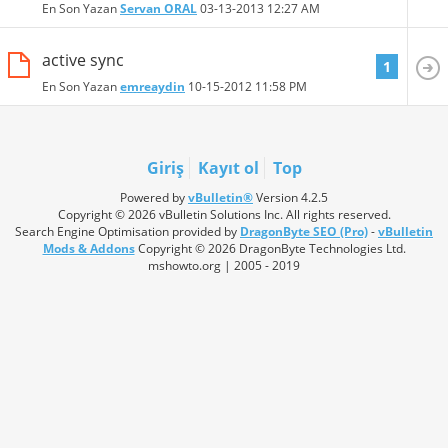
En Son Yazan
Servan ORAL
03-13-2013
12:27 AM
active sync
1
En Son Yazan
emreaydin
10-15-2012
11:58 PM
Giriş
Kayıt ol
Top
Powered by
vBulletin®
Version 4.2.5
Copyright © 2026 vBulletin Solutions Inc. All rights reserved.
Search Engine Optimisation provided by
DragonByte SEO (Pro)
-
vBulletin
Mods & Addons
Copyright © 2026 DragonByte Technologies Ltd.
mshowto.org | 2005 - 2019