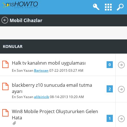
Mobil Cihazlar
KONULAR
Halk tv kanalının mobil uygulaması
0
En Son Yazan
Bariscan
07-22-2015
03:27 AM
blackberry z10 sunucuda email tutma
2
ayarı
En Son Yazan
alibiricik
08-14-2013
10:20 AM
Win8 Mobile Project Oluştururken Gelen
Hata
1