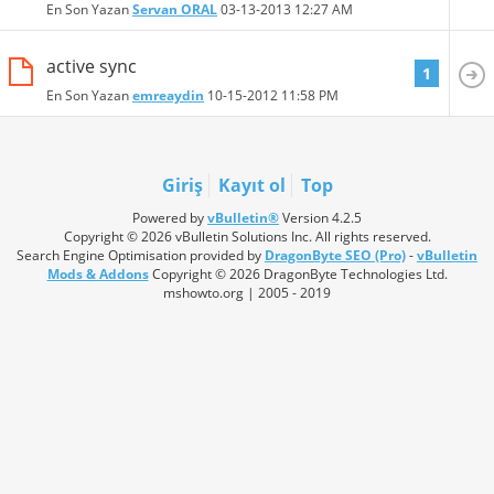
En Son Yazan
Servan ORAL
03-13-2013
12:27 AM
active sync
1
En Son Yazan
emreaydin
10-15-2012
11:58 PM
Giriş
Kayıt ol
Top
Powered by
vBulletin®
Version 4.2.5
Copyright © 2026 vBulletin Solutions Inc. All rights reserved.
Search Engine Optimisation provided by
DragonByte SEO (Pro)
-
vBulletin
Mods & Addons
Copyright © 2026 DragonByte Technologies Ltd.
mshowto.org | 2005 - 2019