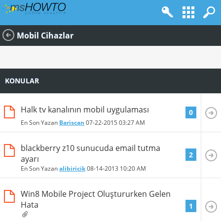
Mobil Cihazlar
KONULAR
Halk tv kanalının mobil uygulaması
0
En Son Yazan
Bariscan
07-22-2015
03:27 AM
blackberry z10 sunucuda email tutma
2
ayarı
En Son Yazan
alibiricik
08-14-2013
10:20 AM
Win8 Mobile Project Oluştururken Gelen
Hata
1