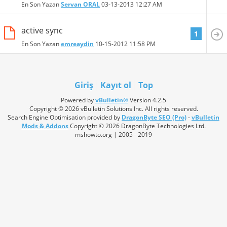
En Son Yazan
Servan ORAL
03-13-2013
12:27 AM
active sync
1
En Son Yazan
emreaydin
10-15-2012
11:58 PM
Giriş
Kayıt ol
Top
Powered by
vBulletin®
Version 4.2.5
Copyright © 2026 vBulletin Solutions Inc. All rights reserved.
Search Engine Optimisation provided by
DragonByte SEO (Pro)
-
vBulletin
Mods & Addons
Copyright © 2026 DragonByte Technologies Ltd.
mshowto.org | 2005 - 2019