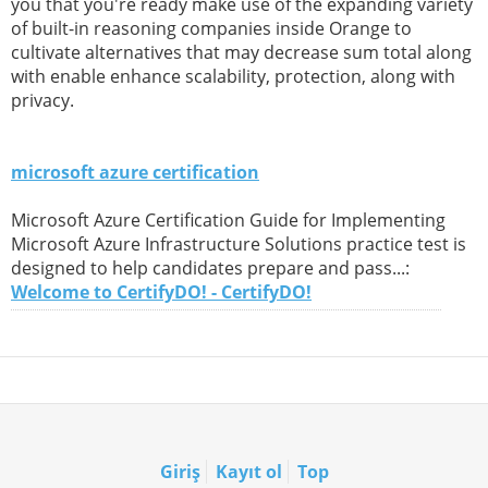
you that you're ready make use of the expanding variety
of built-in reasoning companies inside Orange to
cultivate alternatives that may decrease sum total along
with enable enhance scalability, protection, along with
privacy.
microsoft azure certification
Microsoft Azure Certification Guide for Implementing
Microsoft Azure Infrastructure Solutions practice test is
designed to help candidates prepare and pass...:
Welcome to CertifyDO! - CertifyDO!
Giriş
Kayıt ol
Top