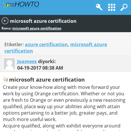
microsoft azure certification
Konu:
microsoft azure certification
Etiketler:
azure certification
,
microsoft azure
certification
Joamees
diyorki:
04-19-2017
08:38 AM
microsoft azure certification
Create your know-how along with move forward your
work by using Orange certification. Whether or not you
are fresh to Orange or even previously a new reasoning
qualified, place way up your abilities along with attain
options pertaining to a better job, greater pays, and
much more useful work.
Acquire qualified, along with exhibit everyone around