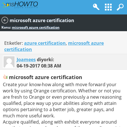
microsoft azure certification
Konu:
microsoft azure certification
Etiketler:
azure certification
,
microsoft azure
certification
Joamees
diyorki:
04-19-2017
08:38 AM
microsoft azure certification
Create your know-how along with move forward your
work by using Orange certification. Whether or not you
are fresh to Orange or even previously a new reasoning
qualified, place way up your abilities along with attain
options pertaining to a better job, greater pays, and
much more useful work.
Acquire qualified, along with exhibit everyone around