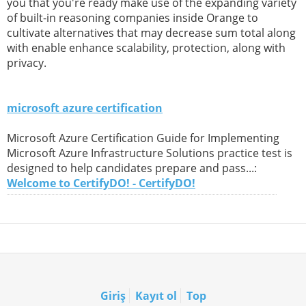
you that you're ready make use of the expanding variety
of built-in reasoning companies inside Orange to
cultivate alternatives that may decrease sum total along
with enable enhance scalability, protection, along with
privacy.
microsoft azure certification
Microsoft Azure Certification Guide for Implementing
Microsoft Azure Infrastructure Solutions practice test is
designed to help candidates prepare and pass...:
Welcome to CertifyDO! - CertifyDO!
Giriş
Kayıt ol
Top