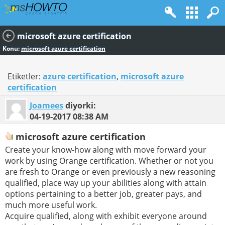
microsoft azure certification
Konu:
microsoft azure certification
Etiketler:
azure certification
,
microsoft azure
certification
Joamees
diyorki:
04-19-2017
08:38 AM
microsoft azure certification
Create your know-how along with move forward your
work by using Orange certification. Whether or not you
are fresh to Orange or even previously a new reasoning
qualified, place way up your abilities along with attain
options pertaining to a better job, greater pays, and
much more useful work.
Acquire qualified, along with exhibit everyone around