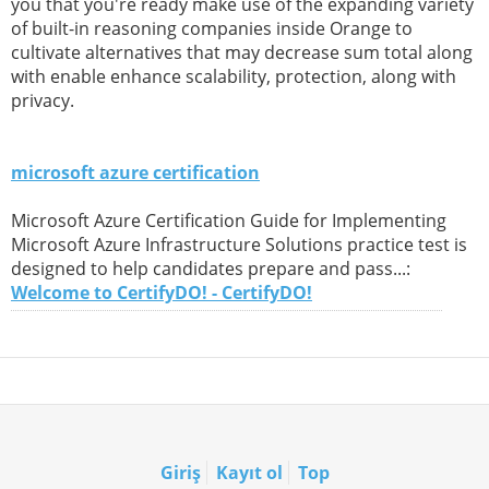
you that you're ready make use of the expanding variety
of built-in reasoning companies inside Orange to
cultivate alternatives that may decrease sum total along
with enable enhance scalability, protection, along with
privacy.
microsoft azure certification
Microsoft Azure Certification Guide for Implementing
Microsoft Azure Infrastructure Solutions practice test is
designed to help candidates prepare and pass...:
Welcome to CertifyDO! - CertifyDO!
Giriş
Kayıt ol
Top