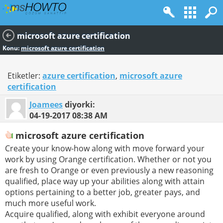
microsoft azure certification
Konu:
microsoft azure certification
Etiketler:
azure certification
,
microsoft azure
certification
Joamees
diyorki:
04-19-2017
08:38 AM
microsoft azure certification
Create your know-how along with move forward your
work by using Orange certification. Whether or not you
are fresh to Orange or even previously a new reasoning
qualified, place way up your abilities along with attain
options pertaining to a better job, greater pays, and
much more useful work.
Acquire qualified, along with exhibit everyone around