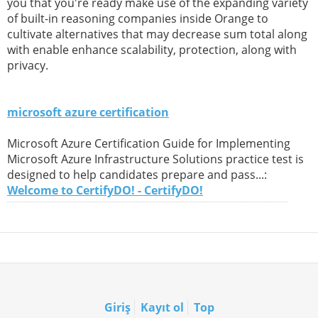
you that you're ready make use of the expanding variety
of built-in reasoning companies inside Orange to
cultivate alternatives that may decrease sum total along
with enable enhance scalability, protection, along with
privacy.
microsoft azure certification
Microsoft Azure Certification Guide for Implementing
Microsoft Azure Infrastructure Solutions practice test is
designed to help candidates prepare and pass...:
Welcome to CertifyDO! - CertifyDO!
Giriş
Kayıt ol
Top