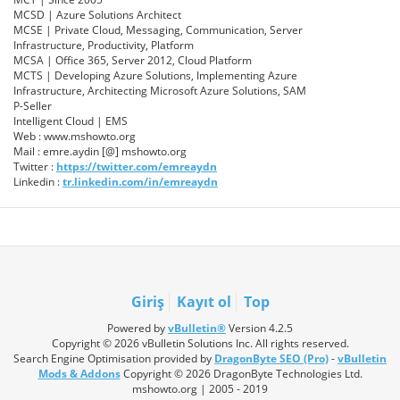
MCSD | Azure Solutions Architect
MCSE | Private Cloud, Messaging, Communication, Server
Infrastructure, Productivity, Platform
MCSA | Office 365, Server 2012, Cloud Platform
MCTS | Developing Azure Solutions, Implementing Azure
Infrastructure, Architecting Microsoft Azure Solutions, SAM
P-Seller
Intelligent Cloud | EMS
Web : www.mshowto.org
Mail : emre.aydin [@] mshowto.org
Twitter :
https://twitter.com/emreaydn
Linkedin :
tr.linkedin.com/in/emreaydn
Giriş
Kayıt ol
Top
Powered by
vBulletin®
Version 4.2.5
Copyright © 2026 vBulletin Solutions Inc. All rights reserved.
Search Engine Optimisation provided by
DragonByte SEO (Pro)
-
vBulletin
Mods & Addons
Copyright © 2026 DragonByte Technologies Ltd.
mshowto.org | 2005 - 2019