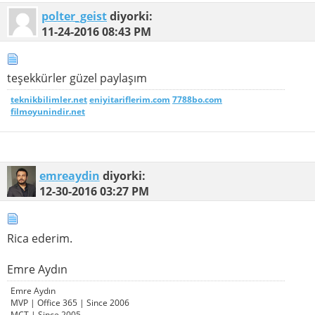
polter_geist
diyorki:
11-24-2016
08:43 PM
teşekkürler güzel paylaşım
teknikbilimler.net
eniyitariflerim.com
7788bo.com
filmoyunindir.net
emreaydin
diyorki:
12-30-2016
03:27 PM
Rica ederim.
Emre Aydın
Emre Aydın
MVP | Office 365 | Since 2006
MCT | Since 2005