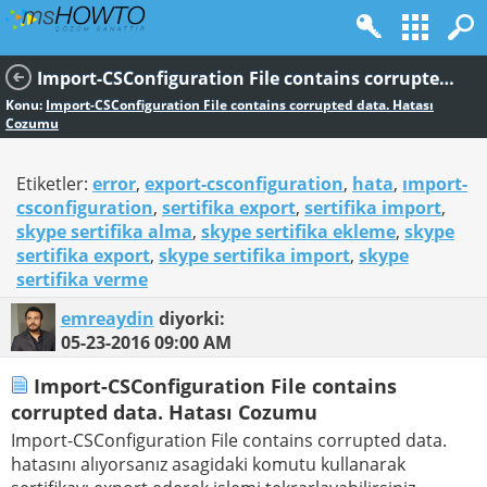
Import-CSConfiguration File contains corrupted data. Hatası Cozumu
Konu:
Import-CSConfiguration File contains corrupted data. Hatası
Cozumu
Etiketler:
error
,
export-csconfiguration
,
hata
,
ımport-
csconfiguration
,
sertifika export
,
sertifika import
,
skype sertifika alma
,
skype sertifika ekleme
,
skype
sertifika export
,
skype sertifika import
,
skype
sertifika verme
emreaydin
diyorki:
05-23-2016
09:00 AM
Import-CSConfiguration File contains
corrupted data. Hatası Cozumu
Import-CSConfiguration File contains corrupted data.
hatasını alıyorsanız asagidaki komutu kullanarak