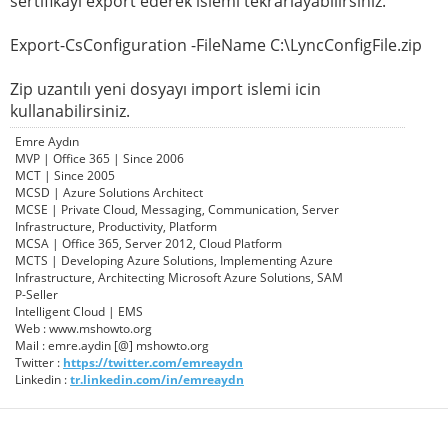
sertifikayı export ederek islemi tekrarlayabilirsiniz.
Export-CsConfiguration -FileName C:\LyncConfigFile.zip
Zip uzantılı yeni dosyayı import islemi icin
kullanabilirsiniz.
Emre Aydın
MVP | Office 365 | Since 2006
MCT | Since 2005
MCSD | Azure Solutions Architect
MCSE | Private Cloud, Messaging, Communication, Server
Infrastructure, Productivity, Platform
MCSA | Office 365, Server 2012, Cloud Platform
MCTS | Developing Azure Solutions, Implementing Azure
Infrastructure, Architecting Microsoft Azure Solutions, SAM
P-Seller
Intelligent Cloud | EMS
Web : www.mshowto.org
Mail : emre.aydin [@] mshowto.org
Twitter :
https://twitter.com/emreaydn
Linkedin :
tr.linkedin.com/in/emreaydn