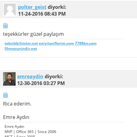
polter_geist
diyorki:
11-24-2016
08:43 PM
teşekkürler güzel paylaşım
teknikbilimler.net
eniyitariflerim.com
7788bo.com
filmoyunindir.net
emreaydin
diyorki:
12-30-2016
03:27 PM
Rica ederim.
Emre Aydın
Emre Aydın
MVP | Office 365 | Since 2006
MCT | Since 2005