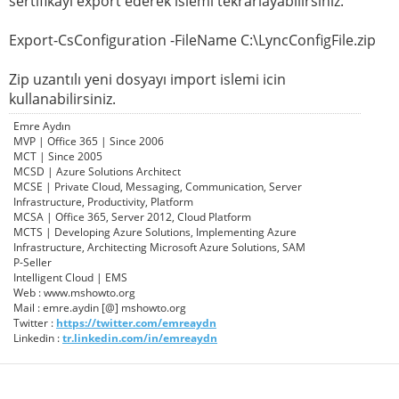
sertifikayı export ederek islemi tekrarlayabilirsiniz.
Export-CsConfiguration -FileName C:\LyncConfigFile.zip
Zip uzantılı yeni dosyayı import islemi icin
kullanabilirsiniz.
Emre Aydın
MVP | Office 365 | Since 2006
MCT | Since 2005
MCSD | Azure Solutions Architect
MCSE | Private Cloud, Messaging, Communication, Server
Infrastructure, Productivity, Platform
MCSA | Office 365, Server 2012, Cloud Platform
MCTS | Developing Azure Solutions, Implementing Azure
Infrastructure, Architecting Microsoft Azure Solutions, SAM
P-Seller
Intelligent Cloud | EMS
Web : www.mshowto.org
Mail : emre.aydin [@] mshowto.org
Twitter :
https://twitter.com/emreaydn
Linkedin :
tr.linkedin.com/in/emreaydn