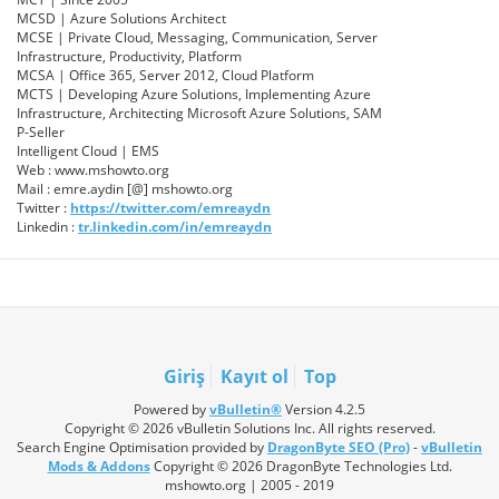
MCSD | Azure Solutions Architect
MCSE | Private Cloud, Messaging, Communication, Server
Infrastructure, Productivity, Platform
MCSA | Office 365, Server 2012, Cloud Platform
MCTS | Developing Azure Solutions, Implementing Azure
Infrastructure, Architecting Microsoft Azure Solutions, SAM
P-Seller
Intelligent Cloud | EMS
Web : www.mshowto.org
Mail : emre.aydin [@] mshowto.org
Twitter :
https://twitter.com/emreaydn
Linkedin :
tr.linkedin.com/in/emreaydn
Giriş
Kayıt ol
Top
Powered by
vBulletin®
Version 4.2.5
Copyright © 2026 vBulletin Solutions Inc. All rights reserved.
Search Engine Optimisation provided by
DragonByte SEO (Pro)
-
vBulletin
Mods & Addons
Copyright © 2026 DragonByte Technologies Ltd.
mshowto.org | 2005 - 2019