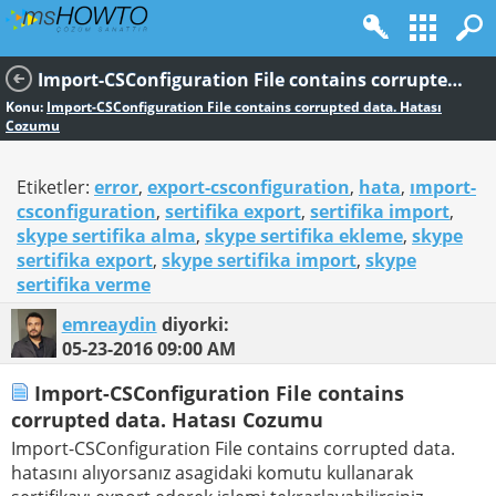
Import-CSConfiguration File contains corrupted data. Hatası Cozumu
Konu:
Import-CSConfiguration File contains corrupted data. Hatası
Cozumu
Etiketler:
error
,
export-csconfiguration
,
hata
,
ımport-
csconfiguration
,
sertifika export
,
sertifika import
,
skype sertifika alma
,
skype sertifika ekleme
,
skype
sertifika export
,
skype sertifika import
,
skype
sertifika verme
emreaydin
diyorki:
05-23-2016
09:00 AM
Import-CSConfiguration File contains
corrupted data. Hatası Cozumu
Import-CSConfiguration File contains corrupted data.
hatasını alıyorsanız asagidaki komutu kullanarak