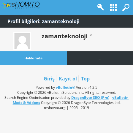
Profil bilgileri: zamanteknoloji
zamanteknoloji
Hakkımda
...
Giriş
Kayıt ol
Top
Powered by
vBulletin®
Version 4.2.5
Copyright © 2026 vBulletin Solutions Inc. All rights reserved.
Search Engine Optimisation provided by
DragonByte SEO (Pro)
-
vBulletin
Mods & Addons
Copyright © 2026 DragonByte Technologies Ltd.
mshowto.org | 2005 - 2019