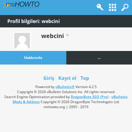
Profil bilgileri: webcini
webcini
Hakkımda
...
Giriş
Kayıt ol
Top
Powered by
vBulletin®
Version 4.2.5
Copyright © 2026 vBulletin Solutions Inc. All rights reserved.
Search Engine Optimisation provided by
DragonByte SEO (Pro)
-
vBulletin
Mods & Addons
Copyright © 2026 DragonByte Technologies Ltd.
mshowto.org | 2005 - 2019