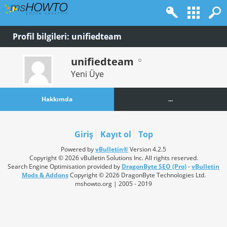
Profil bilgileri: unifiedteam
unifiedteam
Yeni Üye
Hakkımda
...
Giriş
Kayıt ol
Top
Powered by
vBulletin®
Version 4.2.5
Copyright © 2026 vBulletin Solutions Inc. All rights reserved.
Search Engine Optimisation provided by
DragonByte SEO (Pro)
-
vBulletin
Mods & Addons
Copyright © 2026 DragonByte Technologies Ltd.
mshowto.org | 2005 - 2019