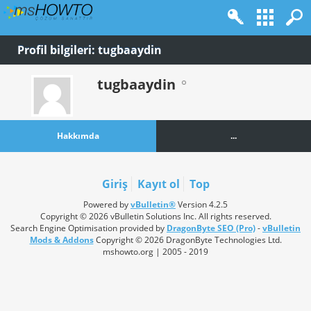
Profil bilgileri: tugbaaydin
tugbaaydin
Hakkımda
...
Giriş
Kayıt ol
Top
Powered by
vBulletin®
Version 4.2.5
Copyright © 2026 vBulletin Solutions Inc. All rights reserved.
Search Engine Optimisation provided by
DragonByte SEO (Pro)
-
vBulletin
Mods & Addons
Copyright © 2026 DragonByte Technologies Ltd.
mshowto.org | 2005 - 2019