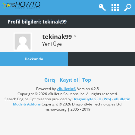
Profil bilgileri: tekinak99
tekinak99
Yeni Üye
Hakkımda
...
Giriş
Kayıt ol
Top
Powered by
vBulletin®
Version 4.2.5
Copyright © 2026 vBulletin Solutions Inc. All rights reserved.
Search Engine Optimisation provided by
DragonByte SEO (Pro)
-
vBulletin
Mods & Addons
Copyright © 2026 DragonByte Technologies Ltd.
mshowto.org | 2005 - 2019