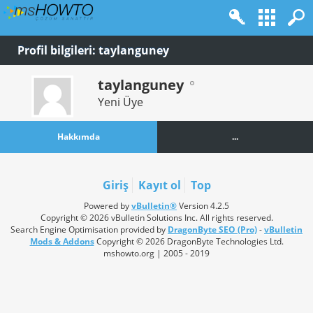
Profil bilgileri: taylanguney
taylanguney
Yeni Üye
Hakkımda
...
Giriş
Kayıt ol
Top
Powered by
vBulletin®
Version 4.2.5
Copyright © 2026 vBulletin Solutions Inc. All rights reserved.
Search Engine Optimisation provided by
DragonByte SEO (Pro)
-
vBulletin
Mods & Addons
Copyright © 2026 DragonByte Technologies Ltd.
mshowto.org | 2005 - 2019