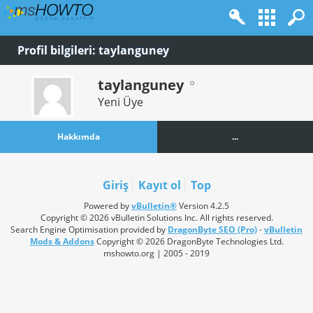
Profil bilgileri: taylanguney
taylanguney
Yeni Üye
Hakkımda
...
Giriş
Kayıt ol
Top
Powered by
vBulletin®
Version 4.2.5
Copyright © 2026 vBulletin Solutions Inc. All rights reserved.
Search Engine Optimisation provided by
DragonByte SEO (Pro)
-
vBulletin
Mods & Addons
Copyright © 2026 DragonByte Technologies Ltd.
mshowto.org | 2005 - 2019