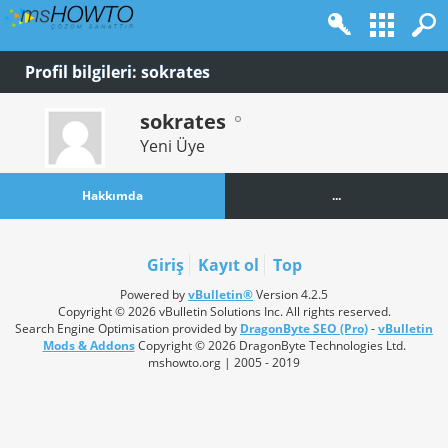
Profil bilgileri: sokrates
sokrates
Yeni Üye
Hakkımda
...
Giriş
Kayıt ol
Top
Powered by
vBulletin®
Version 4.2.5
Copyright © 2026 vBulletin Solutions Inc. All rights reserved.
Search Engine Optimisation provided by
DragonByte SEO (Pro)
-
vBulletin
Mods & Addons
Copyright © 2026 DragonByte Technologies Ltd.
mshowto.org | 2005 - 2019