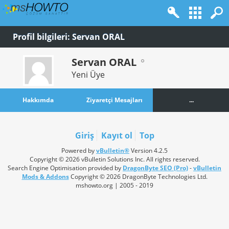
Profil bilgileri: Servan ORAL
Servan ORAL
Yeni Üye
Hakkımda
Ziyaretçi Mesajları
...
Giriş
Kayıt ol
Top
Powered by
vBulletin®
Version 4.2.5
Copyright © 2026 vBulletin Solutions Inc. All rights reserved.
Search Engine Optimisation provided by
DragonByte SEO (Pro)
-
vBulletin
Mods & Addons
Copyright © 2026 DragonByte Technologies Ltd.
mshowto.org | 2005 - 2019