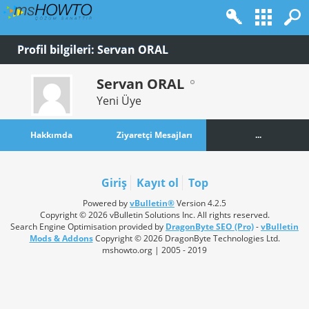
Profil bilgileri: Servan ORAL
Servan ORAL
Yeni Üye
Hakkımda
Ziyaretçi Mesajları
...
Giriş
Kayıt ol
Top
Powered by
vBulletin®
Version 4.2.5
Copyright © 2026 vBulletin Solutions Inc. All rights reserved.
Search Engine Optimisation provided by
DragonByte SEO (Pro)
-
vBulletin
Mods & Addons
Copyright © 2026 DragonByte Technologies Ltd.
mshowto.org | 2005 - 2019